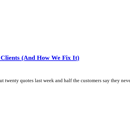
Clients (And How We Fix It)
 out twenty quotes last week and half the customers say they n