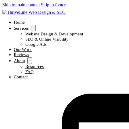
Skip to main content
Skip to footer
Home
Services
Website Design & Development
SEO & Online Visibility
Google Ads
Our Work
Reviews
About
Resources
FAQ
Contact