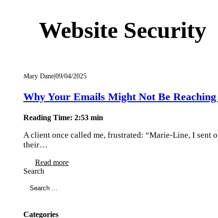
Website Security
Mary Dane
|
09/04/2025
Why Your Emails Might Not Be Reaching 
Reading Time: 2:53 min
A client once called me, frustrated: “Marie-Line, I sent
their…
Read more
Search
Categories