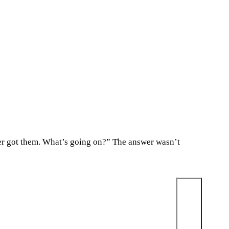
ever got them. What’s going on?” The answer wasn’t