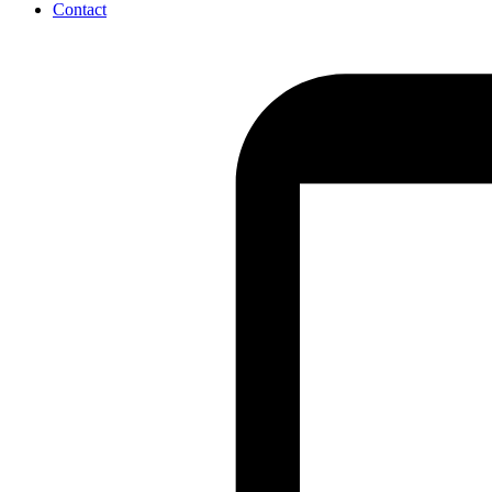
Contact