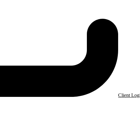
Client Log