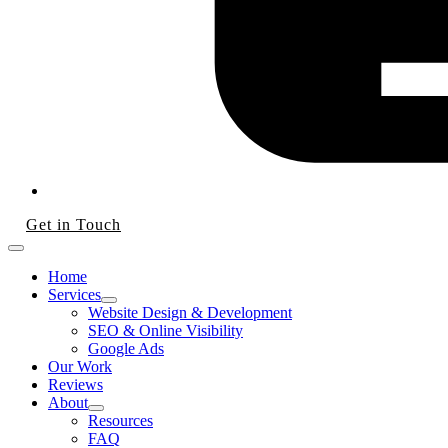
Get in Touch
Home
Services
Website Design & Development
SEO & Online Visibility
Google Ads
Our Work
Reviews
About
Resources
FAQ