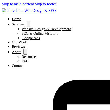
Skip to main content
Skip to footer
Home
Services
Website Design & Development
SEO & Online Visibility
Google Ads
Our Work
Reviews
About
Resources
FAQ
Contact