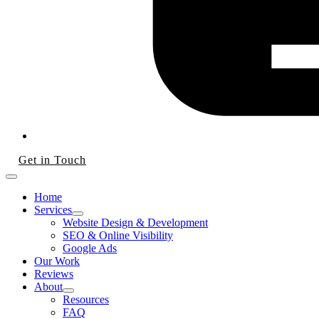
Get in Touch
Home
Services
Website Design & Development
SEO & Online Visibility
Google Ads
Our Work
Reviews
About
Resources
FAQ