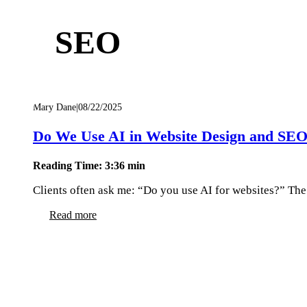
SEO
Mary Dane
|
08/22/2025
Do We Use AI in Website Design and SE
Reading Time: 3:36 min
Clients often ask me: “Do you use AI for websites?” The 
Read more