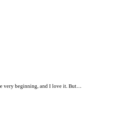
e very beginning, and I love it. But…