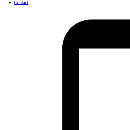
Contact