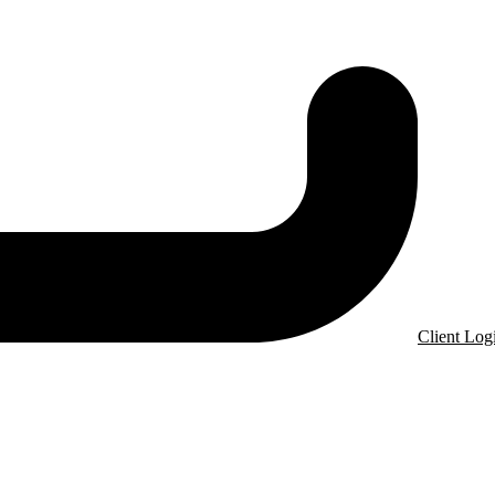
Client Log