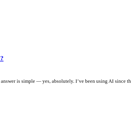
O?
answer is simple — yes, absolutely. I’ve been using AI since th