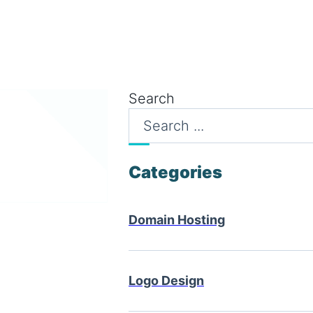
Search
Categories
Domain Hosting
Logo Design