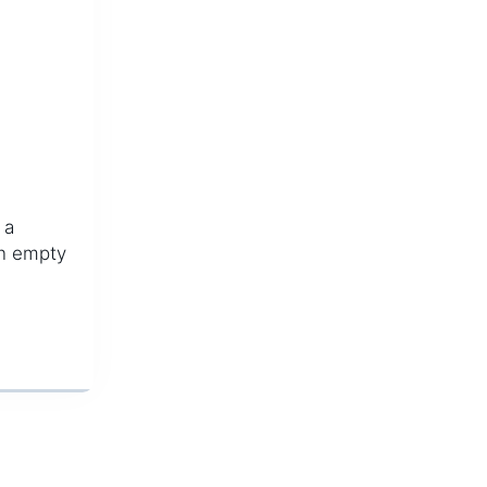
 a
 an empty