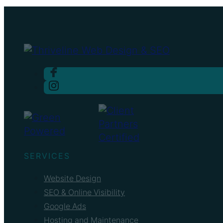
SERVICES
Website Design
SEO & Online Visibility
Google Ads
Hosting and Maintenance