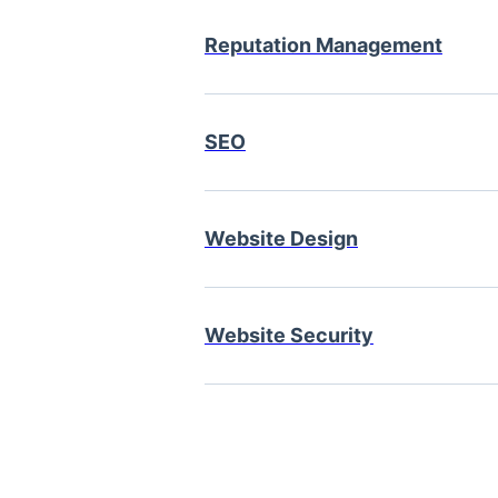
Reputation Management
SEO
Website Design
Website Security