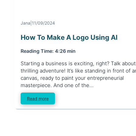
Client Login
Jana
|
11/09/2024
How To Make A Logo Using AI
Reading Time: 4:26 min
Starting a business is exciting, right? Talk about
thrilling adventure! It’s like standing in front of
canvas, ready to paint your entrepreneurial
masterpiece. And one of the…
Read more