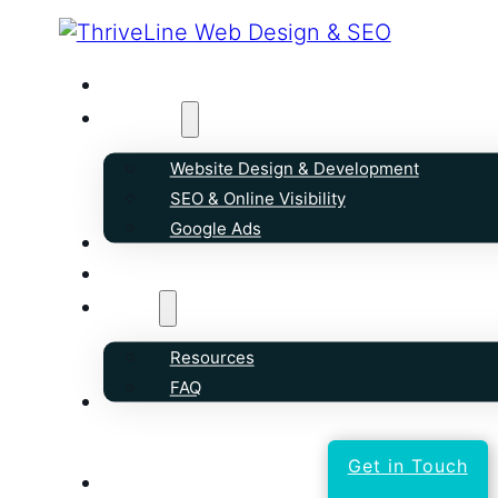
Home
Services
Website Design & Development
SEO & Online Visibility
Google Ads
Our Work
Reviews
About
Resources
FAQ
Contact
Get in Touch
text 250-258-5099