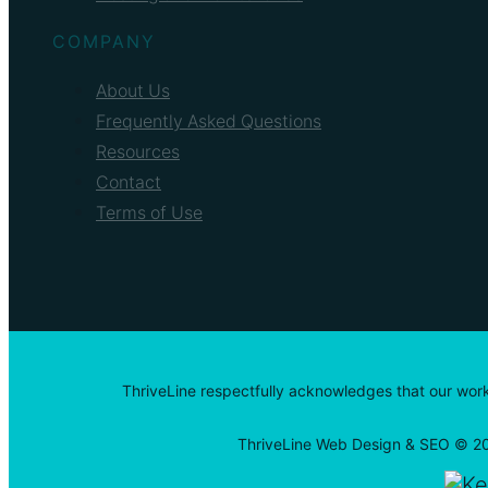
COMPANY
About Us
Frequently Asked Questions
Resources
Contact
Terms of Use
ThriveLine respectfully acknowledges that our work
ThriveLine Web Design & SEO © 20