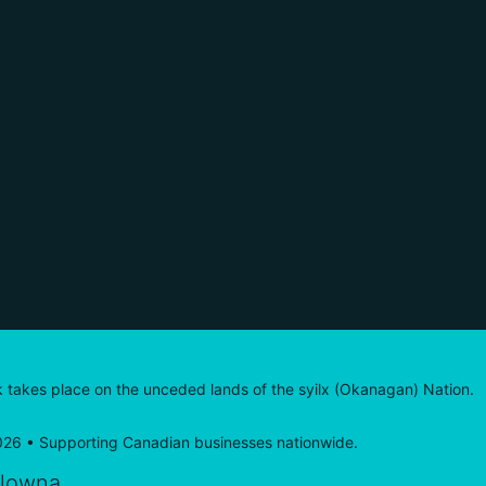
 takes place on the unceded lands of the syilx (Okanagan) Nation.
26 • Supporting Canadian businesses nationwide.