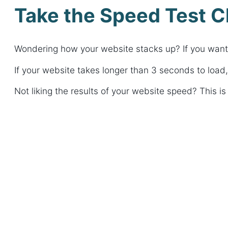
Take the Speed Test C
Wondering how your website stacks up? If you want to
If your website takes longer than 3 seconds to load,
Not liking the results of your website speed? This 