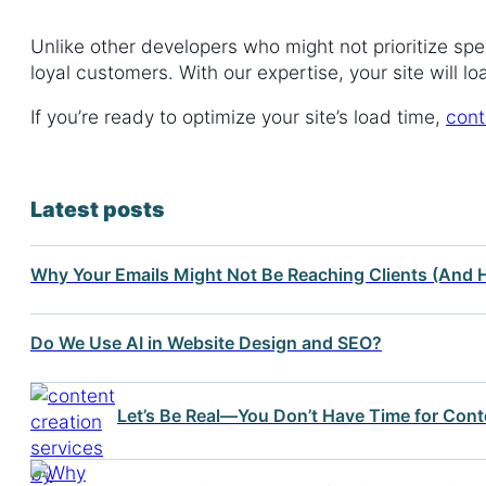
Unlike other developers who might not prioritize spe
loyal customers. With our expertise, your site will 
If you’re ready to optimize your site’s load time,
cont
Latest posts
Why Your Emails Might Not Be Reaching Clients (And H
Do We Use AI in Website Design and SEO?
Let’s Be Real—You Don’t Have Time for Cont