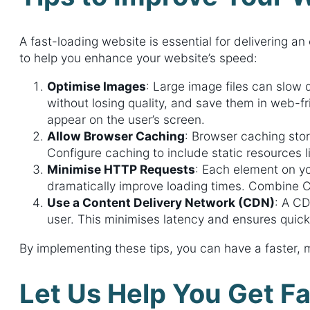
A fast-loading website is essential for delivering a
to help you enhance your website’s speed:
Optimise Images
: Large image files can slow
without losing quality, and save them in web-f
appear on the user’s screen.
Allow Browser Caching
: Browser caching stor
Configure caching to include static resources 
Minimise HTTP Requests
: Each element on y
dramatically improve loading times. Combine CSS
Use a Content Delivery Network (CDN)
: A CD
user. This minimises latency and ensures quicker
By implementing these tips, you can have a faster,
Let Us Help You Get Fa