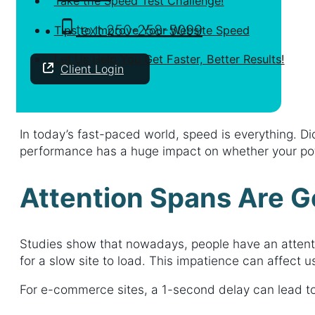
Take the Speed Test Challenge!
text 250-258-5099
Tips to Improve Your Website Speed
Let Us Help You Get Faster, Better Results!
Client Login
In today’s fast-paced world, speed is everything. Di
performance has a huge impact on whether your pote
Attention Spans Are G
Studies show that nowadays, people have an attenti
for a slow site to load. This impatience can affect
For e-commerce sites, a 1-second delay can lead to