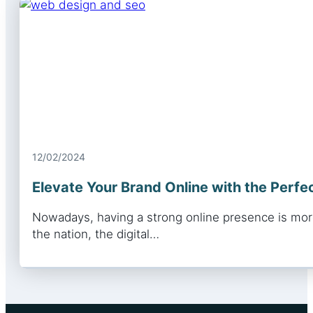
12/02/2024
Elevate Your Brand Online with the Perf
Nowadays, having a strong online presence is more
the nation, the digital…