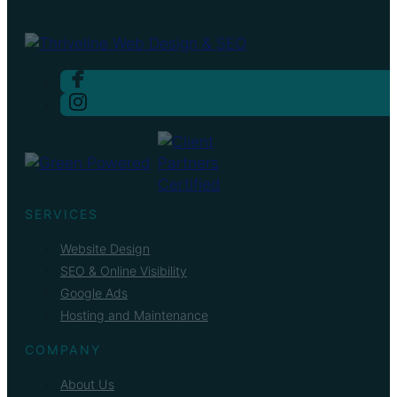
SERVICES
Website Design
SEO & Online Visibility
Google Ads
Hosting and Maintenance
COMPANY
About Us