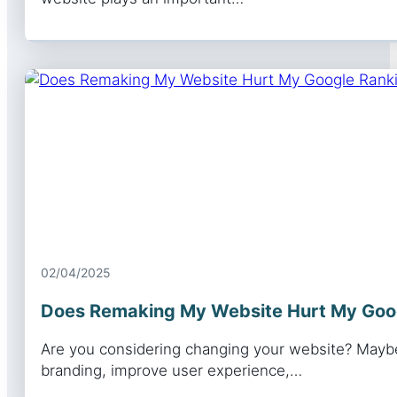
02/04/2025
Does Remaking My Website Hurt My Goo
Are you considering changing your website? Maybe
branding, improve user experience,…