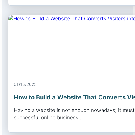
01/15/2025
How to Build a Website That Converts Vi
Having a website is not enough nowadays; it must b
successful online business,…