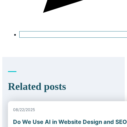
Related posts
08/22/2025
Do We Use AI in Website Design and SE