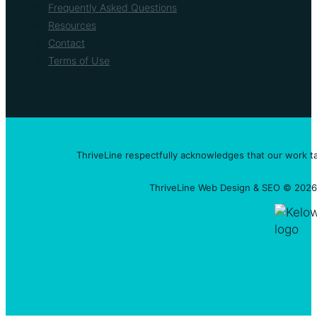
Frequently Asked Questions
Resources
Contact
Terms of Use
ThriveLine respectfully acknowledges that our work t
ThriveLine Web Design & SEO © 2026 