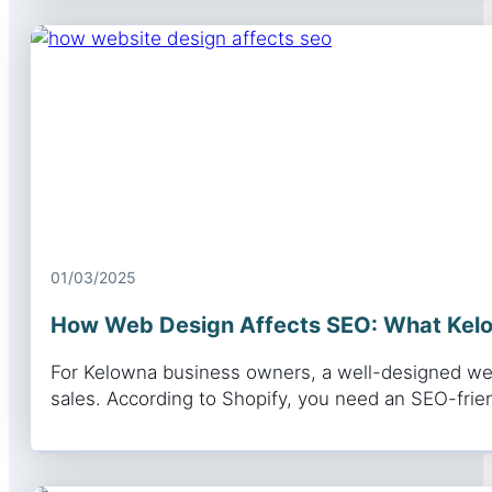
01/03/2025
How Web Design Affects SEO: What Kel
For Kelowna business owners, a well-designed websi
sales. According to Shopify, you need an SEO-fri