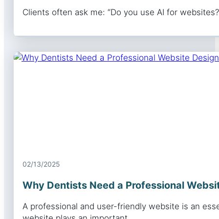
Clients often ask me: “Do you use AI for websites?”
02/13/2025
Why Dentists Need a Professional Websit
A professional and user-friendly website is an essen
website plays an important…