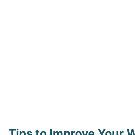
Tips to Improve Your 