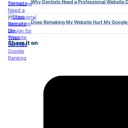
Why Dentists Need a Professional Website D
Does Remaking My Website Hurt My Google
Share it on