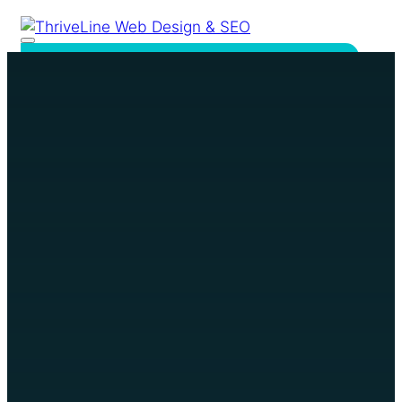
Home
Services
Website Design &
Development
SEO & Online Visibility
Google Ads
Our Work
Reviews
About
Resources
FAQ
Contact