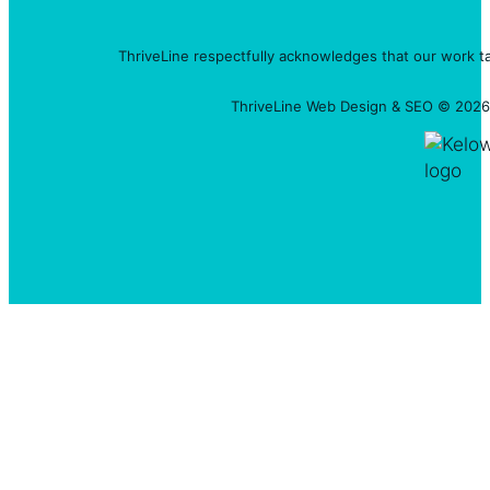
ThriveLine respectfully acknowledges that our work t
ThriveLine Web Design & SEO © 2026 