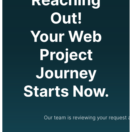
Out!
Your Web
Project
Journey
Starts Now.
Our team is reviewing your request an