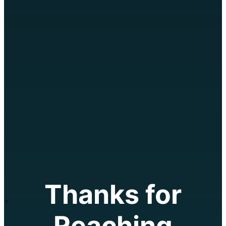
text 250-258-5099
Client Login
Thanks for
Reaching