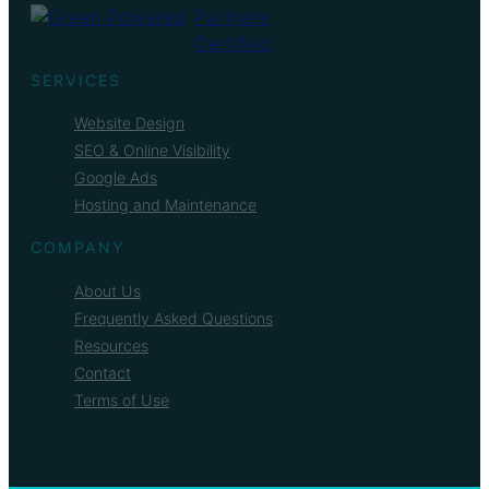
SERVICES
Website Design
SEO & Online Visibility
Google Ads
Hosting and Maintenance
COMPANY
About Us
Frequently Asked Questions
Resources
Contact
Terms of Use